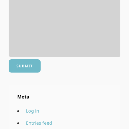
Meta
Log in
Entries feed