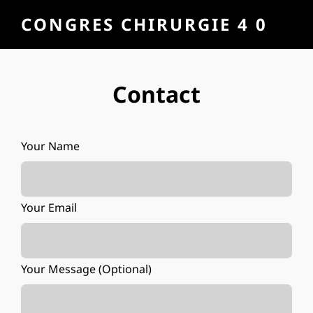
CONGRES CHIRURGIE 4 0
Contact
Your Name
Your Email
Your Message (optional)