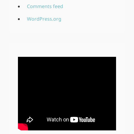
Comments feed
WordPress.org